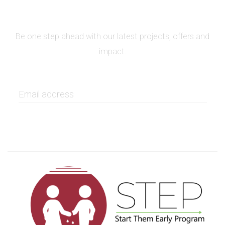
SIGN UP FOR NEWSLETTER
Be one step ahead with our latest projects, offers and
impact.
GET IT NOW