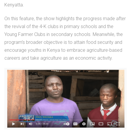
Kenyatta.
On this feature, the show highlights the progress made after
the revival of the 4-K clubs in primary schools and the
Young Farmer Clubs in secondary schools. Meanwhile, the
program’s broader objective is to attain food security and
encourage youths in Kenya to embrace agriculture-based
careers and take agriculture as an economic activity.