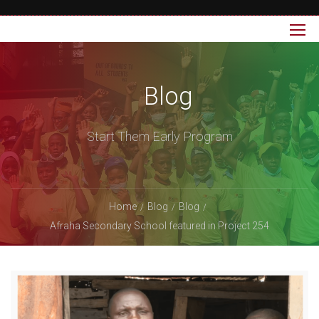
Blog
Start Them Early Program
Home
Blog
Blog
Afraha Secondary School featured in Project 254