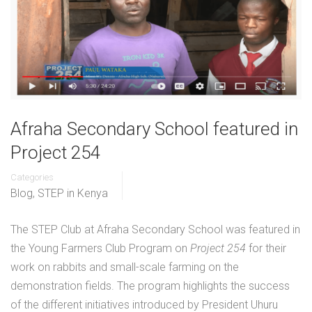
Afraha Secondary School featured in
Project 254
Categories
Blog
,
STEP in Kenya
The STEP Club at Afraha Secondary School was featured in
the Young Farmers Club Program on
Project 254
for their
work on rabbits and small-scale farming on the
demonstration fields. The program highlights the success
of the different initiatives introduced by President Uhuru