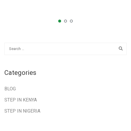
Categories
BLOG
STEP IN KENYA
STEP IN NIGERIA