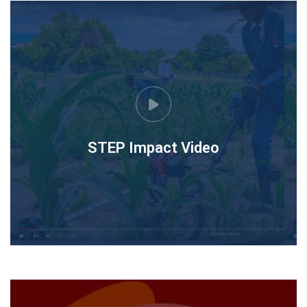
STEP Impact Video