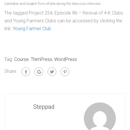
Caretaker and student from Afraha during the television interview
The tagged Project 254, Episode 86 – Revival of 4-K Clubs
and Young Farmers Clubs can be accessed by clicking the
link:
Young Farmer Club
.
Tag:
Course
,
ThimPress
,
WordPress
Share:
Steppad