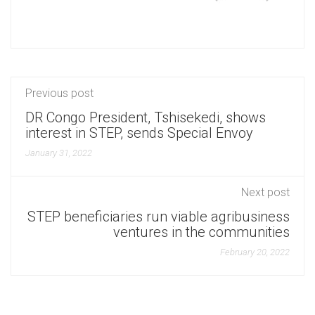
Previous post
DR Congo President, Tshisekedi, shows
interest in STEP, sends Special Envoy
January 31, 2022
Next post
STEP beneficiaries run viable agribusiness
ventures in the communities
February 20, 2022