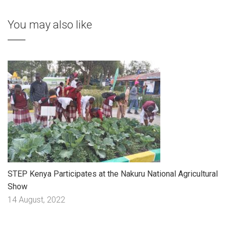
You may also like
STEP Kenya Participates at the Nakuru National Agricultural
Show
14 August, 2022