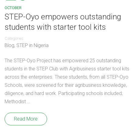
OCTOBER
STEP-Oyo empowers outstanding
students with starter tool kits
Categories
Blog
,
STEP in Nigeria
The STEP-Oyo Project has empowered 25 outstanding
students in the STEP Club with Agribusiness starter tool kits
across the enterprises. These students, from all STEP-Oyo
Schools, were screened for their agribusiness knowledge,
diligence, and hard work. Participating schools included;
Methodist …
Read More