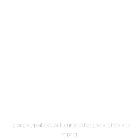
SIGN UP FOR NEWSLETTER
Be one step ahead with our latest projects, offers and
impact.