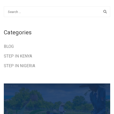
Categories
BLOG
STEP IN KENYA
STEP IN NIGERIA