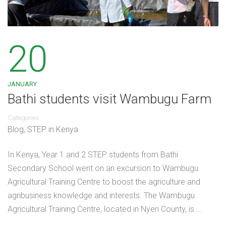
20
JANUARY
Bathi students visit Wambugu Farm
Categories
Blog
,
STEP in Kenya
In Kenya, Year 1 and 2 STEP students from Bathi
Secondary School went on an excursion to Wambugu
Agricultural Training Centre to boost the agriculture and
agribusiness knowledge and interests. The Wambugu
Agricultural Training Centre, located in Nyeri County, is …