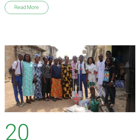
Read More
20