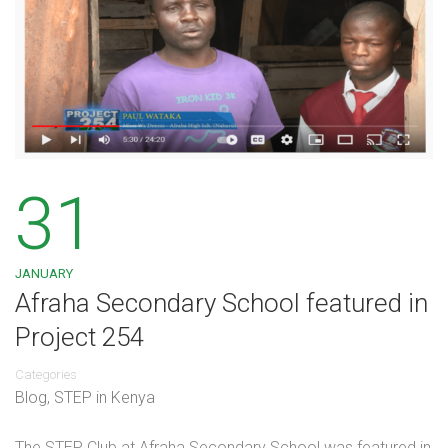
31
JANUARY
Afraha Secondary School featured in
Project 254
Categories
Blog
,
STEP in Kenya
The STEP Club at Afraha Secondary School was featured in