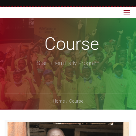
Course
Start Them Early Program
Home
Course