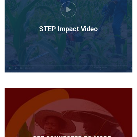
STEP Impact Video