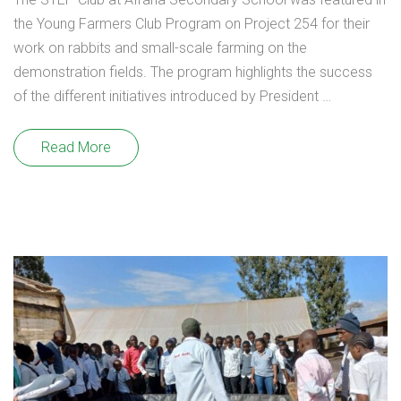
the Young Farmers Club Program on Project 254 for their
work on rabbits and small-scale farming on the
demonstration fields. The program highlights the success
of the different initiatives introduced by President …
Read More