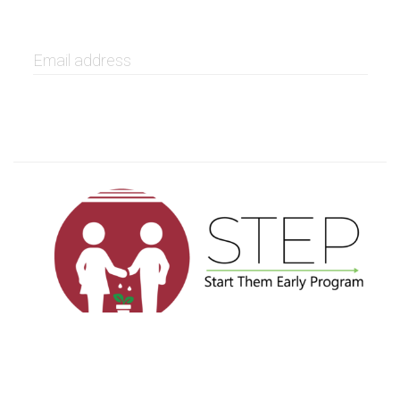
GET IT NOW
Privacy
Terms
Sitemap