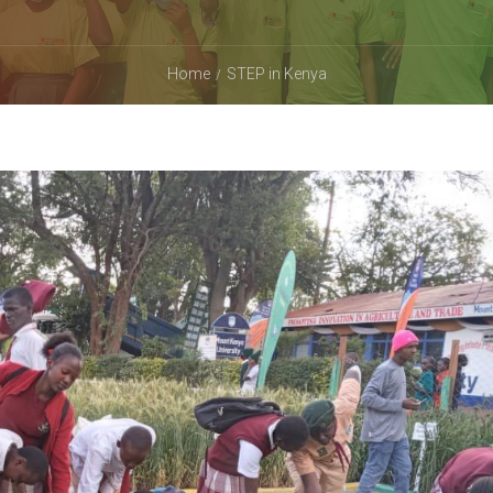
Home
STEP in Kenya