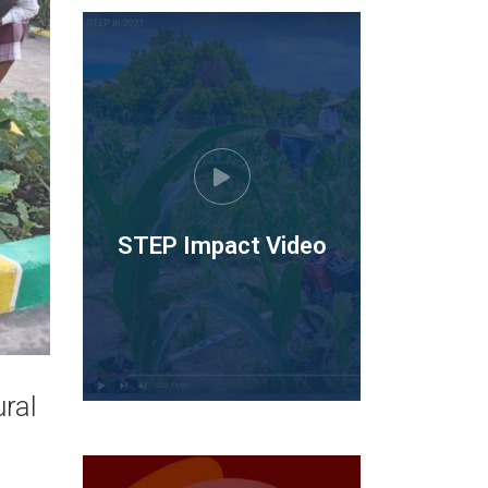
STEP Impact Video
ral