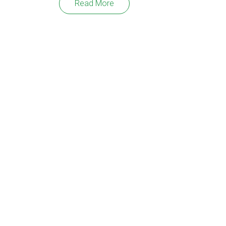
Read More