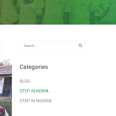
Categories
BLOG
STEP IN KENYA
STEP IN NIGERIA