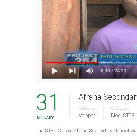
31
Afraha Secondary
Posted by
Categories
steppad
Blog
,
STEP 
JANUARY
The STEP Club at Afraha Secondary School was 