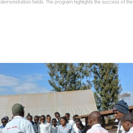
 demonstration fields. The program highlights the success of the