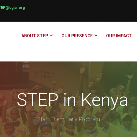
TEP@cgiar.org
ABOUT STEP
OUR PRESENCE
OUR IMPACT
STEP in Kenya
Start Them Early Program