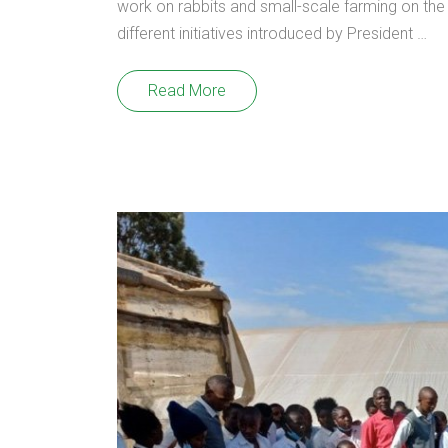
work on rabbits and small-scale farming on the
different initiatives introduced by President …
Read More