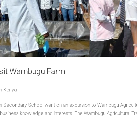
visit Wambugu Farm
in Kenya
hi Secondary School went on an excursion to Wambugu Agricultu
ribusiness knowledge and interests. The Wambugu Agricultural Tra