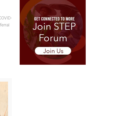
 COVID-
ferral