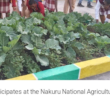
cipates at the Nakuru National Agricultu