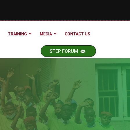
TRAINING
MEDIA
CONTACT US
STEP FORUM