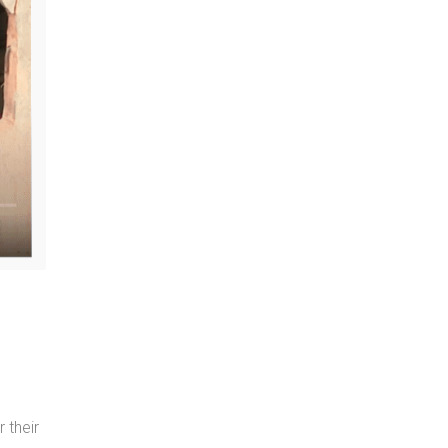
 their