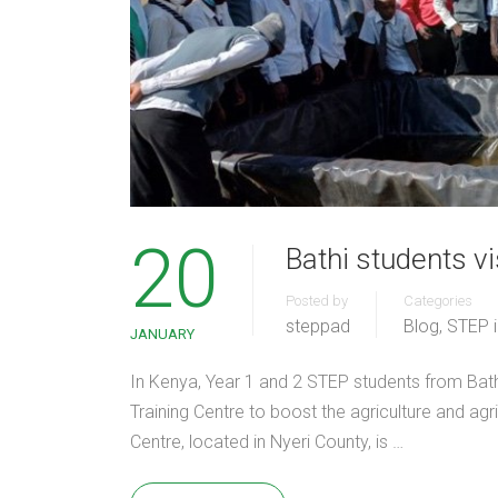
20
Bathi students 
Posted by
Categories
steppad
Blog
,
STEP 
JANUARY
In Kenya, Year 1 and 2 STEP students from Bat
Training Centre to boost the agriculture and ag
Centre, located in Nyeri County, is …