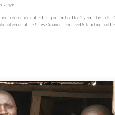
in Kenya
made a comeback after being put on hold for 2 years due to the
ditional venue at the Show Grounds near Level 5 Teaching and Re