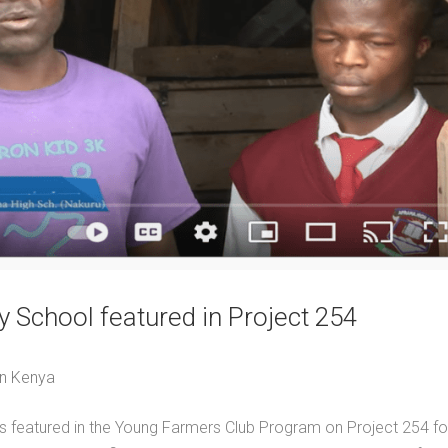
 School featured in Project 254
in Kenya
featured in the Young Farmers Club Program on Project 254 for