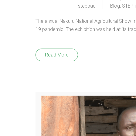
steppad
Blog
,
STEP 
The annual Nakuru National Agricultural Show 
19 pandemic. The exhibition was held at its tra
…
Read More