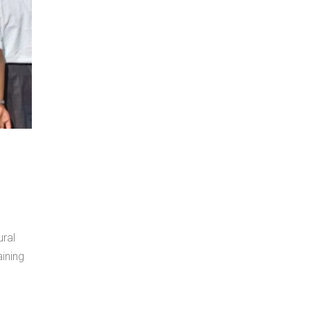
ral
ining