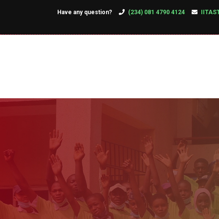
Have any question?
(234) 081 4790 4124
IITAS