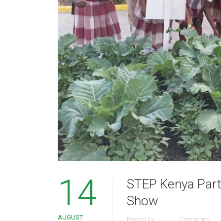
14
STEP Kenya Parti
Show
AUGUST
Posted by
Categories