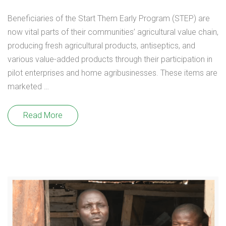
Beneficiaries of the Start Them Early Program (STEP) are
now vital parts of their communities’ agricultural value chain,
producing fresh agricultural products, antiseptics, and
various value-added products through their participation in
pilot enterprises and home agribusinesses. These items are
marketed …
Read More