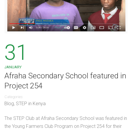
31
JANUARY
Afraha Secondary School featured in
Project 254
Categories
Blog
,
STEP in Kenya
The STEP Club at Afraha Secondary School was featured in
the Young Farmers Club Program on Project 254 for their