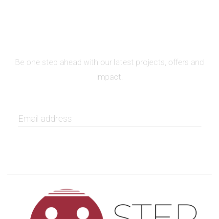
SIGN UP FOR NEWSLETTER
Be one step ahead with our latest projects, offers and
impact.
GET IT NOW