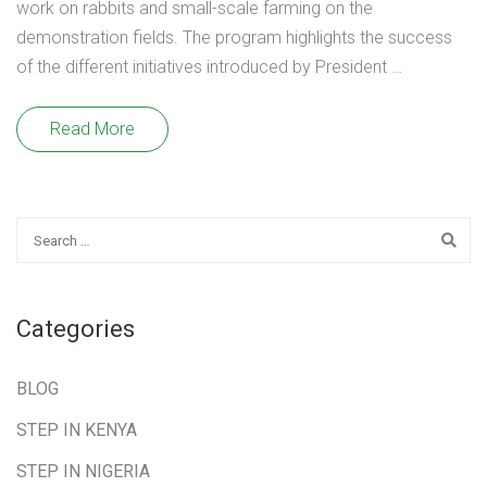
work on rabbits and small-scale farming on the
demonstration fields. The program highlights the success
of the different initiatives introduced by President …
Read More
Categories
BLOG
STEP IN KENYA
STEP IN NIGERIA