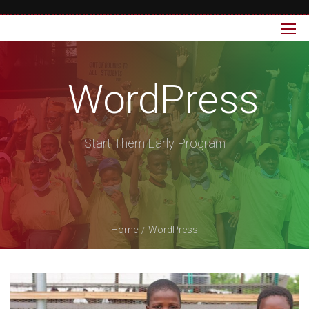
WordPress
Start Them Early Program
Home
WordPress