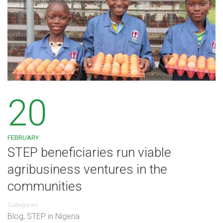
20
FEBRUARY
STEP beneficiaries run viable
agribusiness ventures in the
communities
Categories
Blog
,
STEP in Nigeria