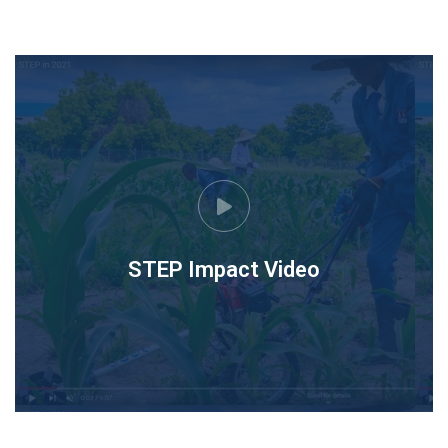
STEP Impact Video