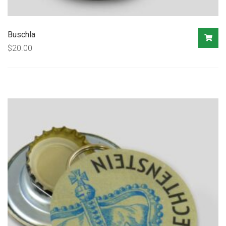
Buschla
$
20.00