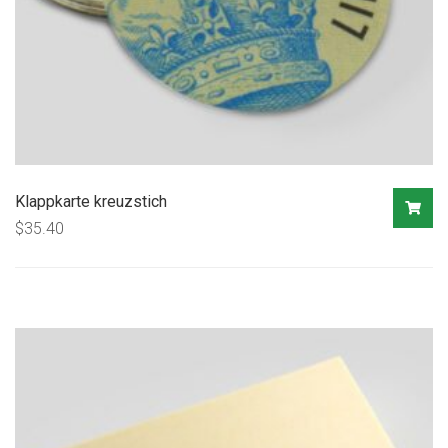
Klappkarte kreuzstich
$
35.40