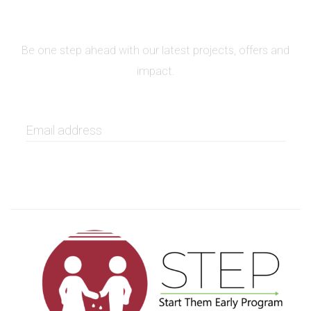
SIGN UP FOR NEWSLETTER
Be one step ahead with our latest projects, offers and
impact.
GET IT NOW