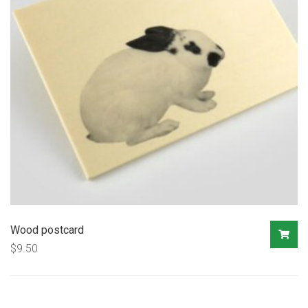
Wood postcard
$
9.50