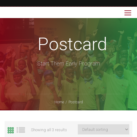
Postcard
Start Them Early Program
Home
Postcard
Showing all 3 results