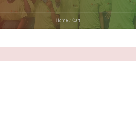
Home
Cart