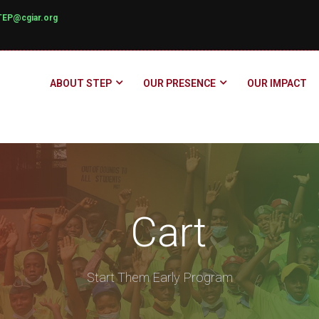
TEP@cgiar.org
ABOUT STEP
OUR PRESENCE
OUR IMPACT
Cart
Start Them Early Program