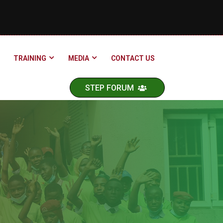
TRAINING
MEDIA
CONTACT US
STEP FORUM