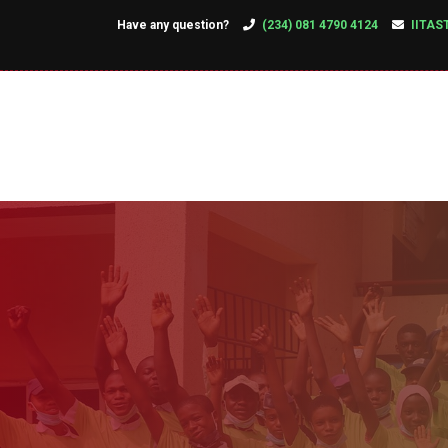
Have any question?
(234) 081 4790 4124
IITAS