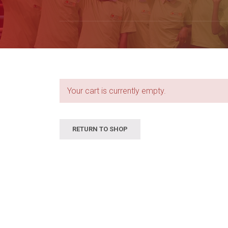
Your cart is currently empty.
RETURN TO SHOP