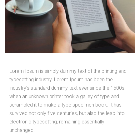
Lorem Ipsum is simply dummy text of the printing and
typesetting industry. Lorem Ipsum has been the
industry’s standard dummy text ever since the 1500s,
when an unknown printer took a galley of type and
scrambled it to make a type specimen book. It has
survived not only five centuries, but also the leap into
electronic typesetting, remaining essentially
unchanged.