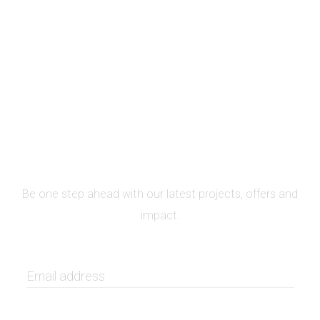
SIGN UP FOR NEWSLETTER
Be one step ahead with our latest projects, offers and
impact.
GET IT NOW