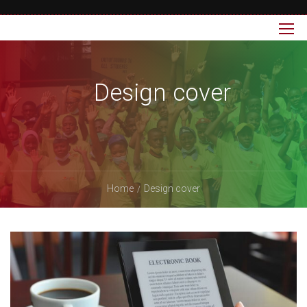
Design cover
Home
Design cover