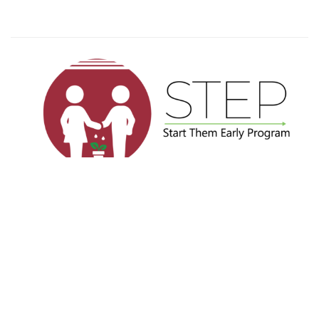
Privacy
Terms
Sitemap