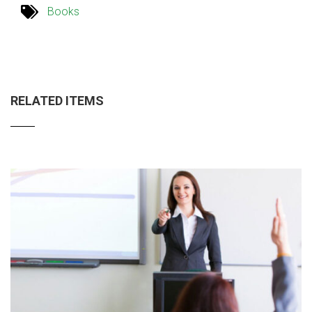
Books
RELATED ITEMS