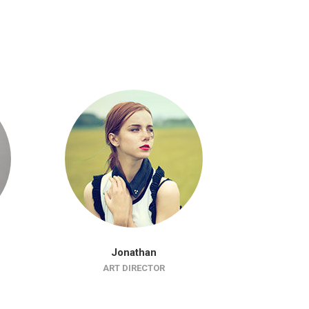
Jonathan
J
ART DIRECTOR
WEB