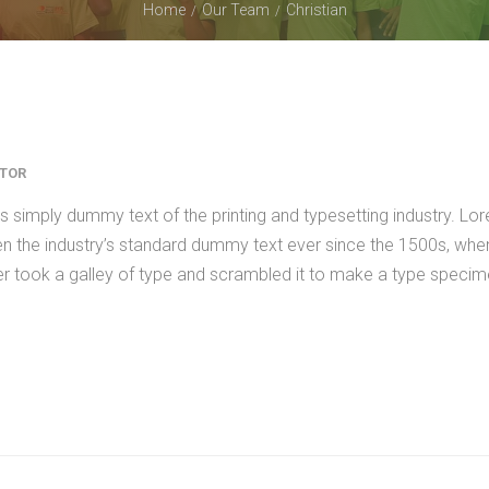
Home
Our Team
Christian
CTOR
 simply dummy text of the printing and typesetting industry. Lo
n the industry’s standard dummy text ever since the 1500s, whe
er took a galley of type and scrambled it to make a type speci