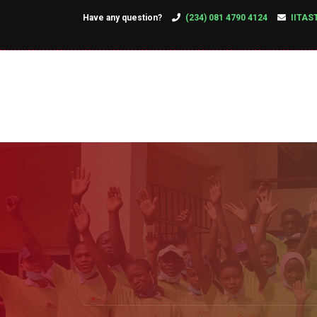
Have any question?
(234) 081 4790 4124
IITAS