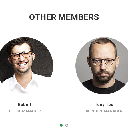
OTHER MEMBERS
Robert
Tony Teo
OFFICE MANAGER
SUPPORT MANAGER