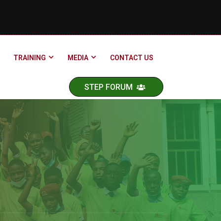
TRAINING
MEDIA
CONTACT US
STEP FORUM