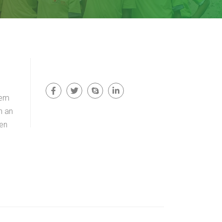
rem
n an
men