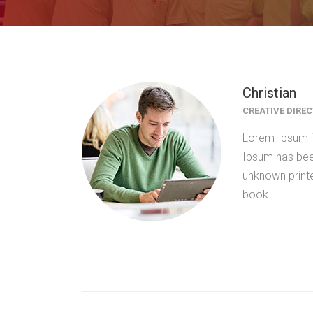
Christian
CREATIVE DIRE
Lorem Ipsum is
Ipsum has bee
unknown print
book.