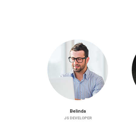
Belinda
JS DEVELOPER