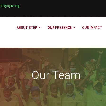
TEP@cgiar.org
ABOUT STEP
OUR PRESENCE
OUR IMPACT
Our Team