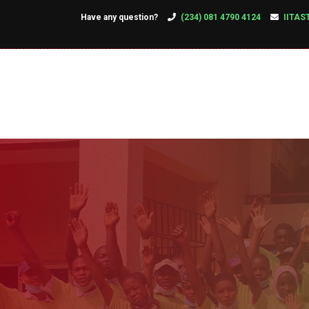
Have any question?
(234) 081 4790 4124
IITAS