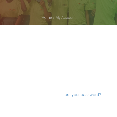
Home
My Account
Lost your password?