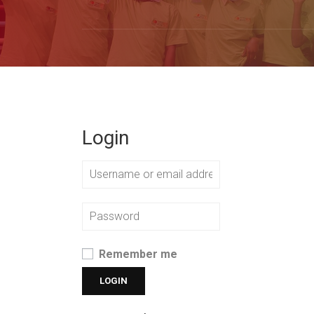
Login
Remember me