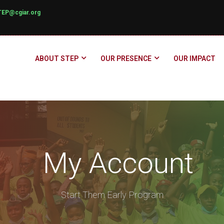
TEP@cgiar.org
ABOUT STEP
OUR PRESENCE
OUR IMPACT
My Account
Start Them Early Program