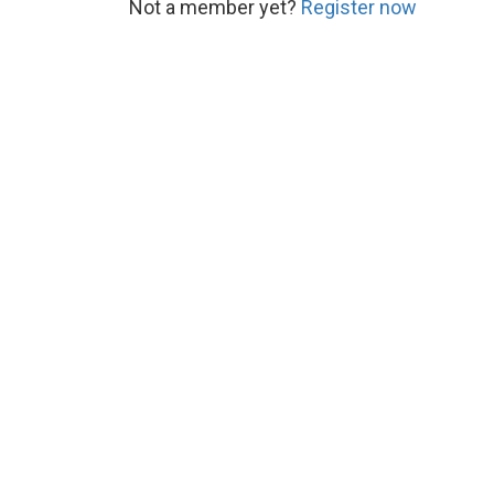
Not a member yet?
Register now