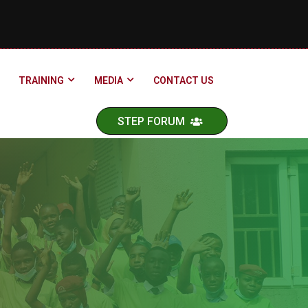
TRAINING
MEDIA
CONTACT US
STEP FORUM