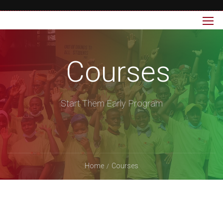
Courses
Start Them Early Program
Home
Courses