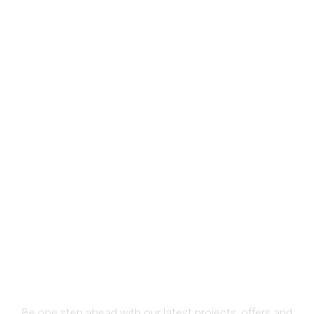
SIGN UP FOR NEWSLETTER
Be one step ahead with our latest projects, offers and