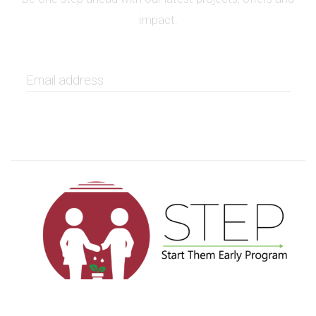
impact.
GET IT NOW