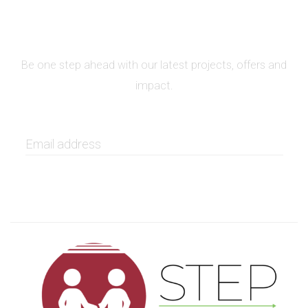
SIGN UP FOR NEWSLETTER
Be one step ahead with our latest projects, offers and
impact.
GET IT NOW