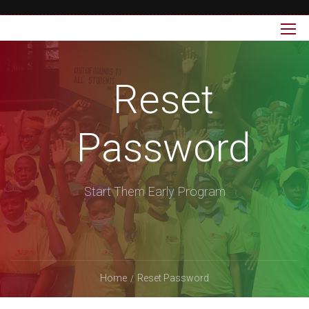
Reset
Password
Start Them Early Program
Home
Reset Password