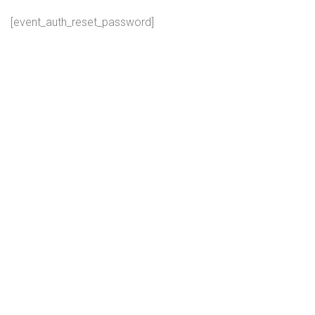
[event_auth_reset_password]